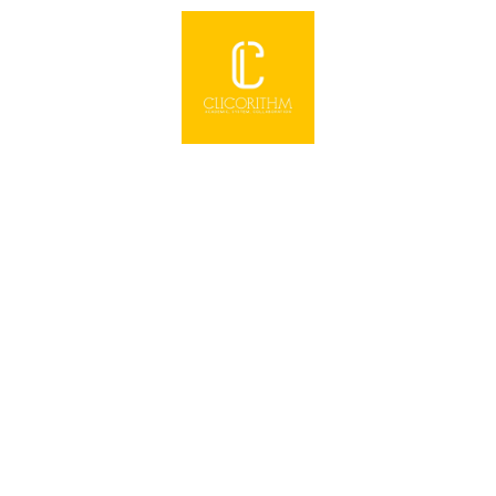
,
quality email traffic ready to be sent to your
website, product, or offer immediately. It's
simple, easy,
Click Here to Open
Wealth Autopilot System
Discover how to build and protect your
wealth with gold & silver, even if you're on a