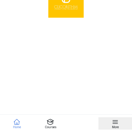
Home
Courses
More