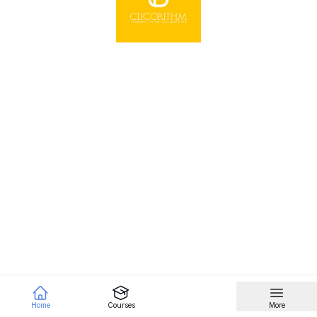
Home
Courses
More