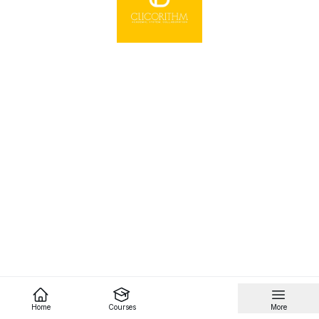
Home
Courses
More